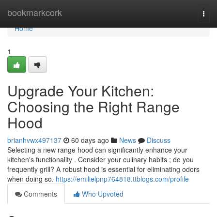
Home
bookmarkcork
Togg
navi
Home
1
Upgrade Your Kitchen:
Choosing the Right Range
Hood
brianhvwx497137
60 days ago
News
Discuss
Selecting a new range hood can significantly enhance your
kitchen's functionality . Consider your culinary habits ; do you
frequently grill? A robust hood is essential for eliminating odors
when doing so.
https://emilielpnp764818.ttblogs.com/profile
Comments
Who Upvoted