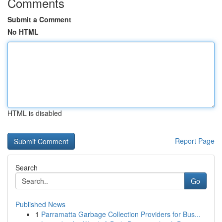
Comments
Submit a Comment
No HTML
HTML is disabled
Report Page
Search
Go
Published News
1
Parramatta Garbage Collection Providers for Bus...