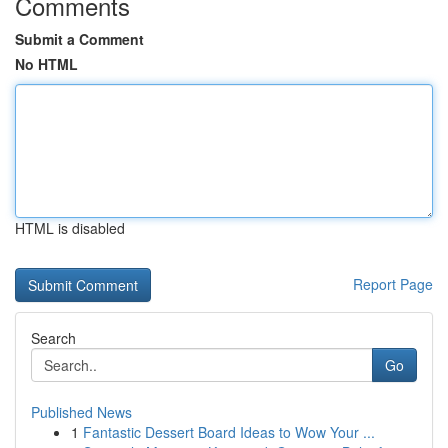
Comments
Submit a Comment
No HTML
HTML is disabled
Report Page
Search
Go
Published News
1
Fantastic Dessert Board Ideas to Wow Your ...