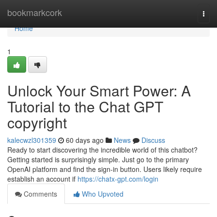
Home
bookmarkcork
Togg
navi
Home
1
Unlock Your Smart Power: A
Tutorial to the Chat GPT
copyright
kalecwzl301359
60 days ago
News
Discuss
Ready to start discovering the incredible world of this chatbot?
Getting started is surprisingly simple. Just go to the primary
OpenAI platform and find the sign-in button. Users likely require
establish an account if
https://chatx-gpt.com/login
Comments
Who Upvoted