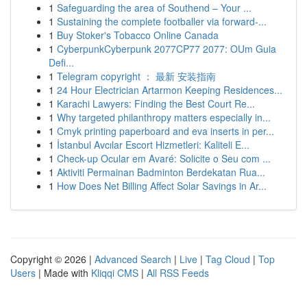
1
Safeguarding the area of Southend – Your ...
1
Sustaining the complete footballer via forward-...
1
Buy Stoker's Tobacco Online Canada
1
CyberpunkCyberpunk 2077CP77 2077: OUm Guia
Defi...
1
Telegram copyright ： 最新 安装指南
1
24 Hour Electrician Artarmon Keeping Residences...
1
Karachi Lawyers: Finding the Best Court Re...
1
Why targeted philanthropy matters especially in...
1
Cmyk printing paperboard and eva inserts in per...
1
İstanbul Avcılar Escort Hizmetleri: Kaliteli E...
1
Check-up Ocular em Avaré: Solicite o Seu com ...
1
Aktiviti Permainan Badminton Berdekatan Rua...
1
How Does Net Billing Affect Solar Savings in Ar...
Copyright © 2026 |
Advanced Search
|
Live
|
Tag Cloud
|
Top
Users
| Made with
Kliqqi CMS
|
All RSS Feeds