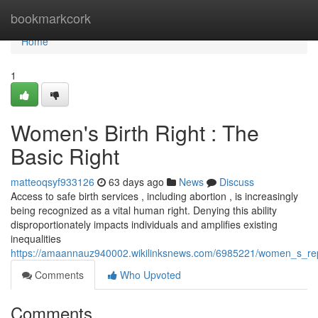
Home
bookmarkcork
Home
1
Women's Birth Right : The
Basic Right
matteoqsyf933126
63 days ago
News
Discuss
Access to safe birth services , including abortion , is increasingly
being recognized as a vital human right. Denying this ability
disproportionately impacts individuals and amplifies existing
inequalities
https://amaannauz940002.wikilinksnews.com/6985221/women_s_rep
Comments
Who Upvoted
Comments