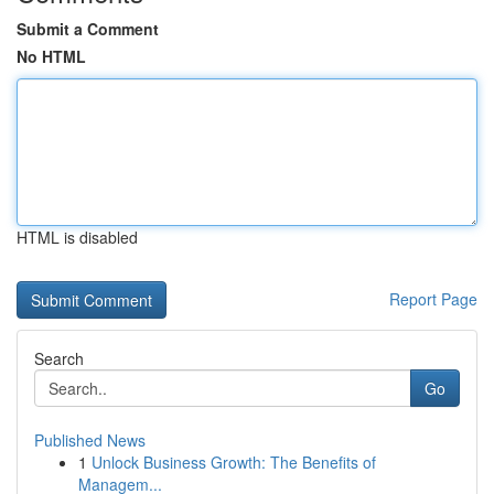
Submit a Comment
No HTML
HTML is disabled
Report Page
Search
Go
Published News
1
Unlock Business Growth: The Benefits of
Managem...