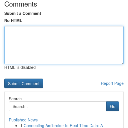
Comments
Submit a Comment
No HTML
HTML is disabled
Report Page
Search
Go
Published News
1
Connecting Amibroker to Real-Time Data: A