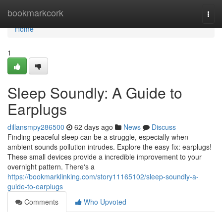
Home
bookmarkcork
Togg
navi
Home
1
Sleep Soundly: A Guide to
Earplugs
dillansmpy286500
62 days ago
News
Discuss
Finding peaceful sleep can be a struggle, especially when
ambient sounds pollution intrudes. Explore the easy fix: earplugs!
These small devices provide a incredible improvement to your
overnight pattern. There's a
https://bookmarklinking.com/story11165102/sleep-soundly-a-
guide-to-earplugs
Comments
Who Upvoted