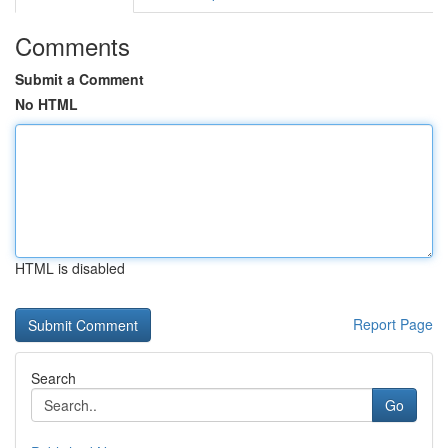
Comments
Submit a Comment
No HTML
HTML is disabled
Report Page
Search
Go