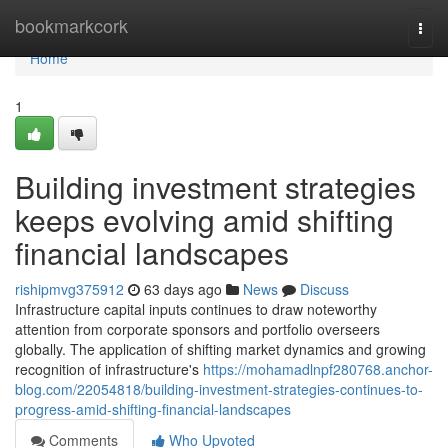
Home
bookmarkcork
Togg
navi
Home
1
Building investment strategies
keeps evolving amid shifting
financial landscapes
rishipmvg375912
63 days ago
News
Discuss
Infrastructure capital inputs continues to draw noteworthy
attention from corporate sponsors and portfolio overseers
globally. The application of shifting market dynamics and growing
recognition of infrastructure's
https://mohamadlnpf280768.anchor-
blog.com/22054818/building-investment-strategies-continues-to-
progress-amid-shifting-financial-landscapes
Comments
Who Upvoted