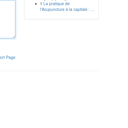
1
La pratique de
l'Acupuncture à la capitale : ...
ort Page