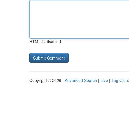
HTML is disabled
Copyright © 2026 |
Advanced Search
|
Live
|
Tag Clou