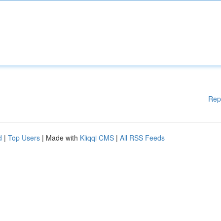
Rep
d
|
Top Users
| Made with
Kliqqi CMS
|
All RSS Feeds