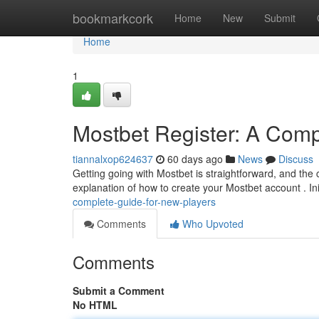
Home
bookmarkcork
Home
New
Submit
Home
1
Mostbet Register: A Comp
tiannalxop624637
60 days ago
News
Discuss
Getting going with Mostbet is straightforward, and the 
explanation of how to create your Mostbet account . Init
complete-guide-for-new-players
Comments
Who Upvoted
Comments
Submit a Comment
No HTML