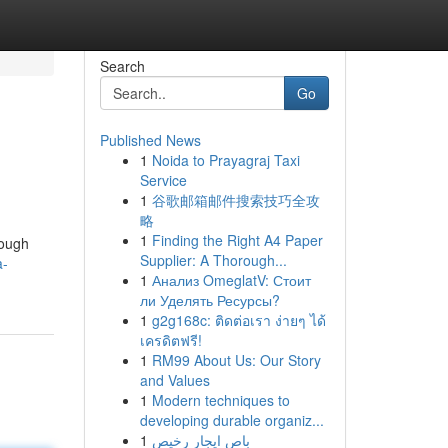
Search
Go
Published News
1
Noida to Prayagraj Taxi
Service
1
谷歌邮箱邮件搜索技巧全攻
略
1
Finding the Right A4 Paper
rough
Supplier: A Thorough...
a-
1
Анализ OmeglatV: Стоит
ли Уделять Ресурсы?
1
g2g168c: ติดต่อเรา ง่ายๆ ได้
เครดิตฟรี!
1
RM99 About Us: Our Story
and Values
1
Modern techniques to
developing durable organiz...
1
باص ايجار رخيص