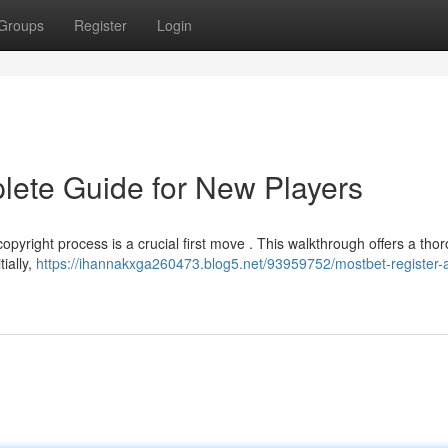
Groups
Register
Login
lete Guide for New Players
copyright process is a crucial first move . This walkthrough offers a tho
ially,
https://ihannakxga260473.blog5.net/93959752/mostbet-register-