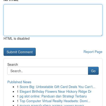
HTML is disabled
Report Page
Search
Go
Published News
1
Score Big: Unbeatable Gift Card Deals You Can't...
1
Elegant Birthday Flowers Near Hickory Ridge Dr
1
pg slot online: Panduan dan Strategi Terbaru
1
Top Computer Virtual Reality Headsets: Domi...
1
הצעות נישואין: המדריך המלא לבחירת הטבעת