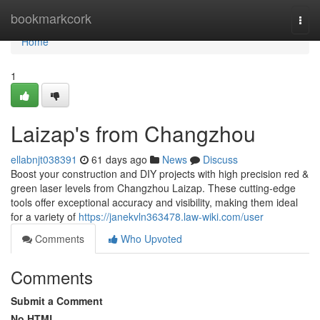
Home
bookmarkcork
Togg
navi
Home
1
Laizap's from Changzhou
ellabnjt038391
61 days ago
News
Discuss
Boost your construction and DIY projects with high precision red &
green laser levels from Changzhou Laizap. These cutting-edge
tools offer exceptional accuracy and visibility, making them ideal
for a variety of
https://janekvln363478.law-wiki.com/user
Comments
Who Upvoted
Comments
Submit a Comment
No HTML