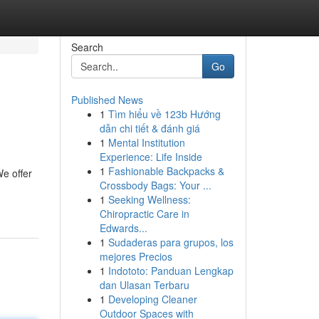
Search
Go
Published News
1
Tìm hiểu về 123b Hướng
dẫn chi tiết & đánh giá
1
Mental Institution
Experience: Life Inside
1
Fashionable Backpacks &
We offer
Crossbody Bags: Your ...
1
Seeking Wellness:
Chiropractic Care in
Edwards...
1
Sudaderas para grupos, los
mejores Precios
1
Indototo: Panduan Lengkap
dan Ulasan Terbaru
1
Developing Cleaner
Outdoor Spaces with