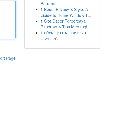
Parramat...
1
Boost Privacy & Style: A
Guide to Home Window T...
1
Slot Gacor Terpercaya:
Panduan & Tips Menang!
1
חשפניות: המדריך השלם
למתחילים
ort Page