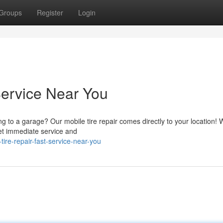
Groups
Register
Login
Service Near You
ing to a garage? Our mobile tire repair comes directly to your location! 
et immediate service and
ire-repair-fast-service-near-you