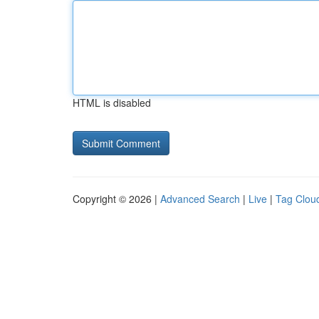
HTML is disabled
Copyright © 2026 |
Advanced Search
|
Live
|
Tag Clou