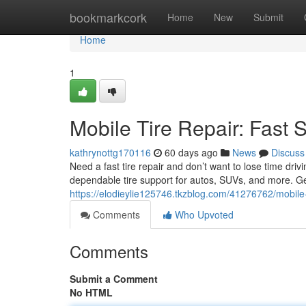
Home
bookmarkcork
Home
New
Submit
Home
1
Mobile Tire Repair: Fast 
kathrynottg170116
60 days ago
News
Discuss
Need a fast tire repair and don’t want to lose time driv
dependable tire support for autos, SUVs, and more. G
https://elodieylie125746.tkzblog.com/41276762/mobile-t
Comments
Who Upvoted
Comments
Submit a Comment
No HTML