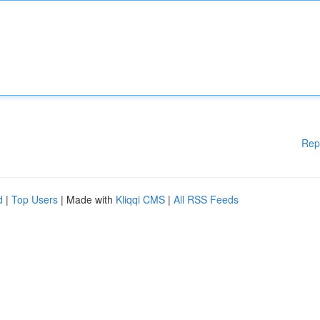
Rep
d
|
Top Users
| Made with
Kliqqi CMS
|
All RSS Feeds