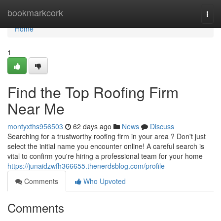
Home
bookmarkcork
Togg
navi
Home
1
Find the Top Roofing Firm
Near Me
montyxths956503
62 days ago
News
Discuss
Searching for a trustworthy roofing firm in your area ? Don't just
select the initial name you encounter online! A careful search is
vital to confirm you're hiring a professional team for your home
https://junaidzwfh366655.thenerdsblog.com/profile
Comments
Who Upvoted
Comments