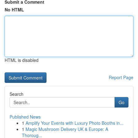
Submit a Comment
No HTML
HTML is disabled
Report Page
Search
Go
Published News
1
Amplify Your Events with Luxury Photo Booths in...
1
Magic Mushroom Delivery UK & Europe: A
Thoroug...