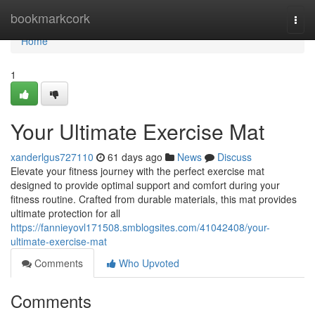
Home
bookmarkcork
Togg
navi
Home
1
Your Ultimate Exercise Mat
xanderlgus727110
61 days ago
News
Discuss
Elevate your fitness journey with the perfect exercise mat
designed to provide optimal support and comfort during your
fitness routine. Crafted from durable materials, this mat provides
ultimate protection for all
https://fannieyovl171508.smblogsites.com/41042408/your-
ultimate-exercise-mat
Comments
Who Upvoted
Comments