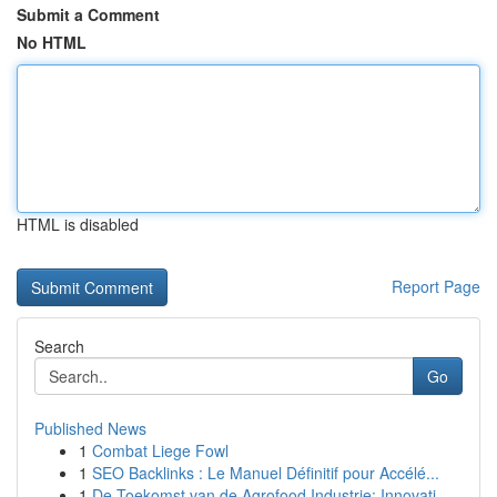
Submit a Comment
No HTML
HTML is disabled
Report Page
Search
Go
Published News
1
Combat Liege Fowl
1
SEO Backlinks : Le Manuel Définitif pour Accélé...
1
De Toekomst van de Agrofood Industrie: Innovati...