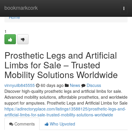
Home
bookmarkcork
Togg
navi
Home
1
Prosthetic Legs and Artificial
Limbs for Sale – Trusted
Mobility Solutions Worldwide
vinnyuiib845555
60 days ago
News
Discuss
Discover high-quality prosthetic legs and artificial limbs for sale.
Advanced mobility solutions, affordable prosthetics, and worldwide
support for amputees. Prosthetic Legs and Artificial Limbs for Sale
https://adirectoryplace.com/listings13588125/prosthetic-legs-and-
artificial-limbs-for-sale-trusted-mobility-solutions-worldwide
Comments
Who Upvoted