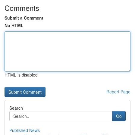
Comments
Submit a Comment
No HTML
HTML is disabled
Report Page
Search
Go
Published News