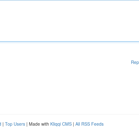
Rep
d
|
Top Users
| Made with
Kliqqi CMS
|
All RSS Feeds