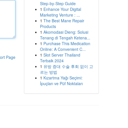
Step-by-Step Guide
1
Enhance Your Digital
Marketing Venture : ...
1
The Best Mane Repair
Products
1
Akomodasi Dieng: Solusi
Tenang di Tengah Ketena...
1
Purchase This Medication
Online: A Convenient C...
1
Slot Server Thailand
ort Page
Terbaik 2024
1
유방 증대 수술 후회 없이 고
르는 방법
1
Kızartma Yağı Seçimi:
İpuçları ve Püf Noktaları