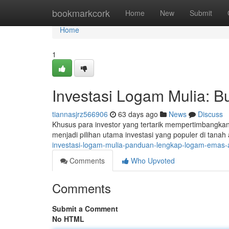
Home
bookmarkcork
Home
New
Submit
Home
1
Investasi Logam Mulia:
tiannasjrz566906
63 days ago
News
Discuss
Khusus para investor yang tertarik mempertimbangka
menjadi pilihan utama investasi yang populer di tanah ai
investasi-logam-mulia-panduan-lengkap-logam-emas
Comments
Who Upvoted
Comments
Submit a Comment
No HTML