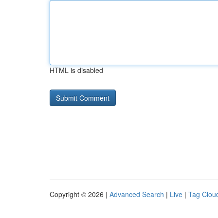
HTML is disabled
Copyright © 2026 |
Advanced Search
|
Live
|
Tag Clou