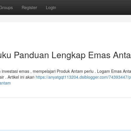
Groups
Register
Login
 Buku Panduan Lengkap Emas Ant
n investasi emas , mempelajari Produk Antam perlu . Logam Emas Ant
r . Artikel ini akan
https://anyatgqt113204.dsiblogger.com/74393447/
-antam