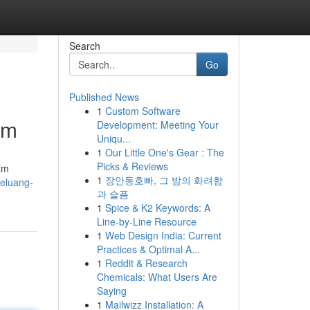
Search
Go
Published News
1
Custom Software
am
Development: Meeting Your
Uniqu...
1
Our Little One's Gear : The
Picks & Reviews
am
1
장안동호빠, 그 밤의 화려함
peluang-
과 슬픔
1
Spice & K2 Keywords: A
Line-by-Line Resource
1
Web Design India: Current
Practices & Optimal A...
1
Reddit & Research
Chemicals: What Users Are
Saying
1
Mailwizz Installation: A