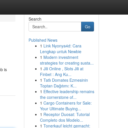
Search
Go
Published News
1
Link Nyonya4d: Cara
Lengkap untuk Newbie
1
Modern investment
strategies for creating susta...
1
Jili Online , Slots Jili at
b is
Finbet : Ang Ku...
1
Tatlı Domates Ezmesinin
Toptan Dağıtımı: K...
1
Effective leadership remains
the cornerstone of...
1
Cargo Containers for Sale:
Your Ultimate Buying...
1
Receptor Duosat: Tutorial
Completo dos Modelo...
1
Tonerkauf leicht gemacht: