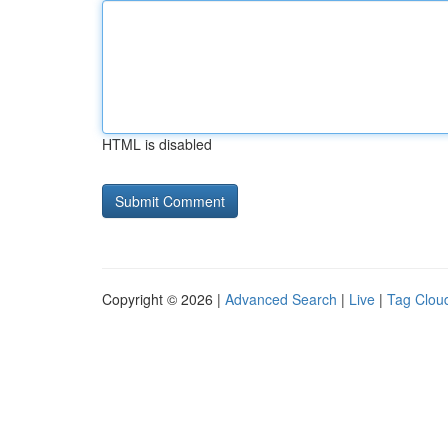
HTML is disabled
Copyright © 2026 |
Advanced Search
|
Live
|
Tag Clou