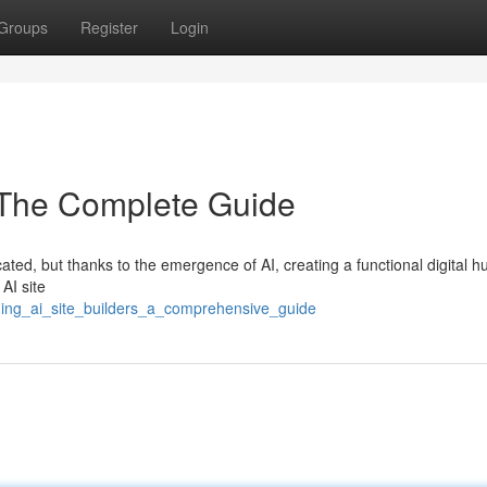
Groups
Register
Login
: The Complete Guide
ated, but thanks to the emergence of AI, creating a functional digital hu
AI site
ding_ai_site_builders_a_comprehensive_guide