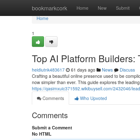
Home
bookmarkcork
Home
New
Submit
Home
1
Top AI Platform Builders
heidiutnk483617
61 days ago
News
Discuss
Crafting a beautiful online presence used to be complic
now simpler than ever. This guide explores the leading 
https://qasimxuic371592.wikibuysell.com/2432046/lea
Comments
Who Upvoted
Comments
Submit a Comment
No HTML