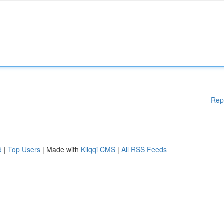
Rep
d
|
Top Users
| Made with
Kliqqi CMS
|
All RSS Feeds