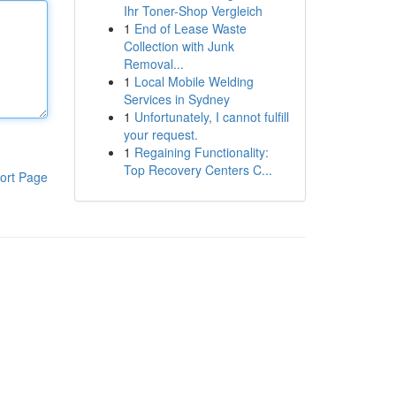
Ihr Toner-Shop Vergleich
1
End of Lease Waste
Collection with Junk
Removal...
1
Local Mobile Welding
Services in Sydney
1
Unfortunately, I cannot fulfill
your request.
1
Regaining Functionality:
Top Recovery Centers C...
ort Page