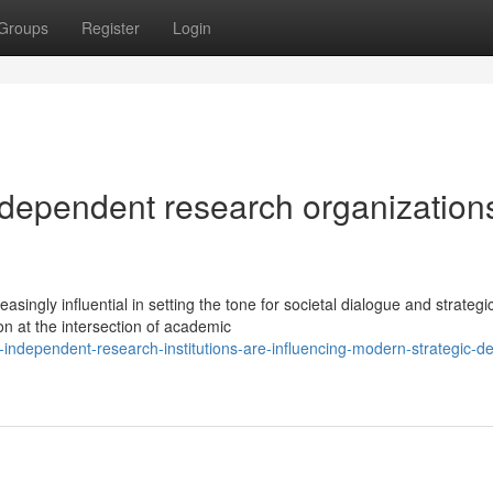
Groups
Register
Login
ndependent research organization
ngly influential in setting the tone for societal dialogue and strategi
on at the intersection of academic
ndependent-research-institutions-are-influencing-modern-strategic-d