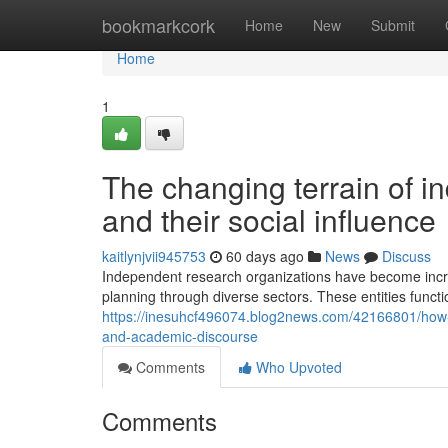
Home
bookmarkcork
Home
New
Submit
Home
1
The changing terrain of i
and their social influence
kaitlynjvii945753
60 days ago
News
Discuss
Independent research organizations have become increasi
planning through diverse sectors. These entities functi
https://inesuhcf496074.blog2news.com/42166801/how-i
and-academic-discourse
Comments
Who Upvoted
Comments