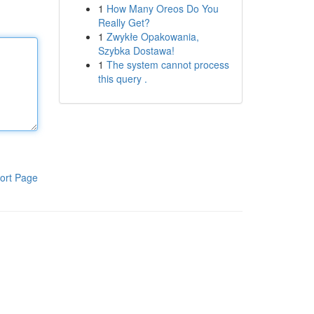
1
How Many Oreos Do You
Really Get?
1
Zwykłe Opakowania,
Szybka Dostawa!
1
The system cannot process
this query .
ort Page