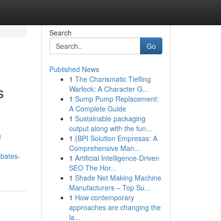
Search
Go
Published News
1
The Charismatic Tiefling
s
Warlock: A Character G...
1
Sump Pump Replacement:
A Complete Guide
1
Sustainable packaging
output along with the fun...
c
1
{BPI Solution Empresas: A
Comprehensive Man...
ebates-
1
Artificial Intelligence-Driven
SEO The Hor...
1
Shade Net Making Machine
Manufacturers – Top Su...
1
How contemporary
approaches are changing the
la...