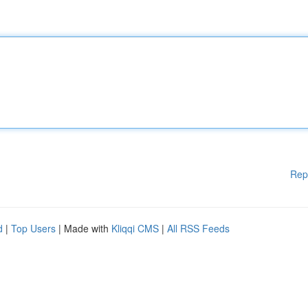
Rep
d
|
Top Users
| Made with
Kliqqi CMS
|
All RSS Feeds