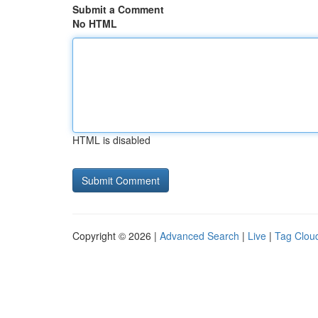
Submit a Comment
No HTML
HTML is disabled
Copyright © 2026 |
Advanced Search
|
Live
|
Tag Clou