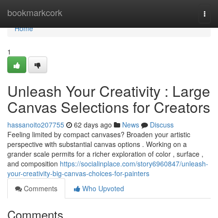
Home
bookmarkcork
Togg
navi
Home
1
Unleash Your Creativity : Large
Canvas Selections for Creators
hassanoito207755
62 days ago
News
Discuss
Feeling limited by compact canvases? Broaden your artistic
perspective with substantial canvas options . Working on a
grander scale permits for a richer exploration of color , surface ,
and composition
https://socialinplace.com/story6960847/unleash-
your-creativity-big-canvas-choices-for-painters
Comments
Who Upvoted
Comments