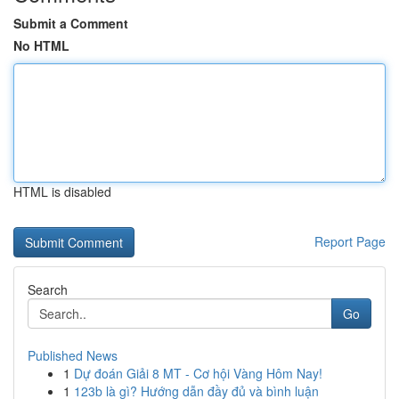
Submit a Comment
No HTML
HTML is disabled
Report Page
Search
Go
Published News
1
Dự đoán Giải 8 MT - Cơ hội Vàng Hôm Nay!
1
123b là gì? Hướng dẫn đầy đủ và bình luận