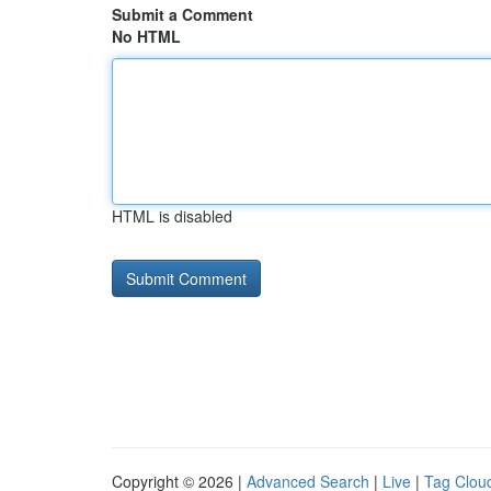
Submit a Comment
No HTML
HTML is disabled
Copyright © 2026 |
Advanced Search
|
Live
|
Tag Clou