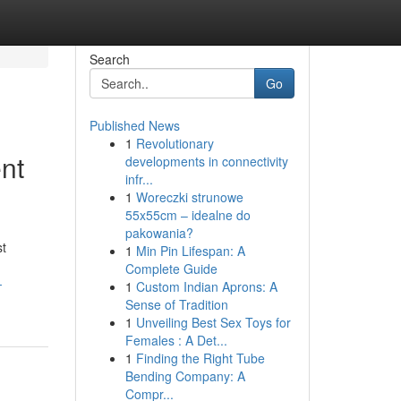
Search
Go
Published News
1
Revolutionary
nt
developments in connectivity
infr...
1
Woreczki strunowe
55x55cm – idealne do
pakowania?
st
1
Min Pin Lifespan: A
Complete Guide
-
1
Custom Indian Aprons: A
Sense of Tradition
1
Unveiling Best Sex Toys for
Females : A Det...
1
Finding the Right Tube
Bending Company: A
Compr...