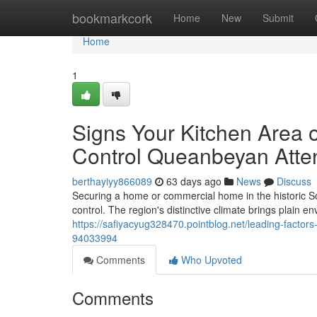
Home
bookmarkcork
Home
New
Submit
Home
1
Signs Your Kitchen Area
Control Queanbeyan Atte
berthayiyy866089
63 days ago
News
Discuss
Securing a home or commercial home in the historic So
control. The region's distinctive climate brings plain en
https://safiyacyug328470.pointblog.net/leading-factor
94033994
Comments
Who Upvoted
Comments