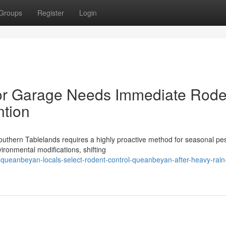
Groups
Register
Login
 or Garage Needs Immediate Rode
ntion
uthern Tablelands requires a highly proactive method for seasonal pe
vironmental modifications, shifting
s-queanbeyan-locals-select-rodent-control-queanbeyan-after-heavy-rain