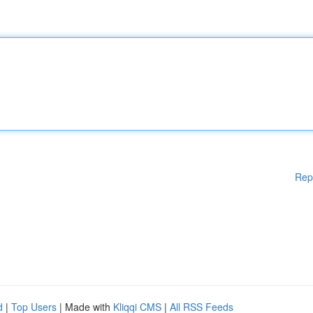
Rep
d
|
Top Users
| Made with
Kliqqi CMS
|
All RSS Feeds