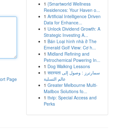
1
{Smartworld Wellness
Residences: Your Haven o...
1
Artificial Intelligence Driven
Data for Enhance...
1
Unlock Dividend Growth: A
Strategic Investing A...
1
Bán Loại hình nhà ở The
Emerald Golf View: Cơ h...
1
Midland Refining and
Petrochemical Powering In...
1
Dog Walking Lessons
1
सदस्यता سمارترز : وصول إلى
عالم التسلية
ort Page
1
Greater Melbourne Multi-
Mailbox Solutions fo...
1
ttvip: Special Access and
Perks