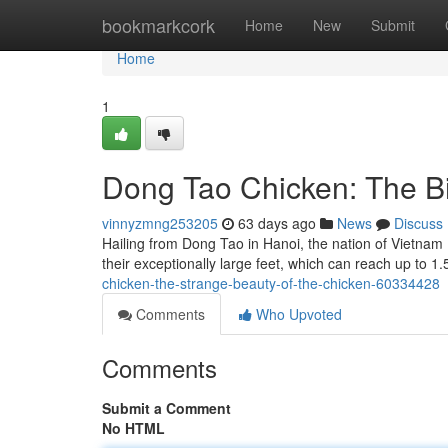
Home
bookmarkcork
Home
New
Submit
Home
1
Dong Tao Chicken: The Bi
vinnyzmng253205
63 days ago
News
Discuss
Hailing from Dong Tao in Hanoi, the nation of Vietnam
their exceptionally large feet, which can reach up to 
chicken-the-strange-beauty-of-the-chicken-60334428
Comments
Who Upvoted
Comments
Submit a Comment
No HTML