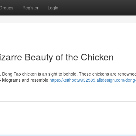
Groups
Register
Login
zarre Beauty of the Chicken
 , Dong Tao chicken is an sight to behold. These chickens are renowned
1.5 kilograms and resemble
https://keithodtw932585.alltdesign.com/dong