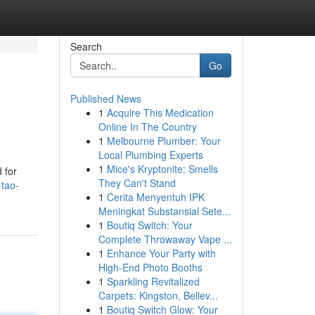
Search
Go
Published News
1
Acquire This Medication
Online In The Country
1
Melbourne Plumber: Your
Local Plumbing Experts
1
Mice's Kryptonite: Smells
 for
They Can't Stand
-tao-
1
Cerita Menyentuh IPK
Meningkat Substansial Sete...
1
Boutiq Switch: Your
Complete Throwaway Vape ...
1
Enhance Your Party with
High-End Photo Booths
1
Sparkling Revitalized
Carpets: Kingston, Bellev...
1
Boutiq Switch Glow: Your