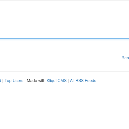
Rep
d
|
Top Users
| Made with
Kliqqi CMS
|
All RSS Feeds