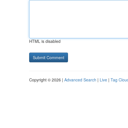
HTML is disabled
Copyright © 2026 |
Advanced Search
|
Live
|
Tag Clou