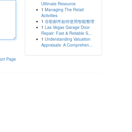
Ultimate Resource
1
Managing The Retail
Activities
1
谷歌邮件如何使用智能整理
1
Las Vegas Garage Door
Repair: Fast & Reliable S...
1
Understanding Valuation
Appraisals: A Comprehen...
ort Page