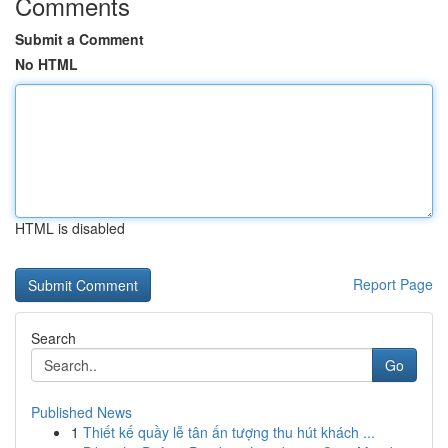
Comments
Submit a Comment
No HTML
HTML is disabled
Report Page
Search
Go
Published News
1
Thiết kế quầy lễ tân ấn tượng thu hút khách ...