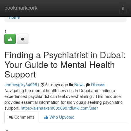
Home
bookmarkcork
Togg
navi
Home
1
Finding a Psychiatrist in Dubai:
Your Guide to Mental Health
Support
andrewgiky349251
61 days ago
News
Discuss
Navigating the mental health services in Dubai and finding a
experienced psychiatrist can feel overwhelming . This resource
provides essential information for individuals seeking psychiatric
support.
https://aishaaxsm085699.tdlwiki.com/user
Comments
Who Upvoted