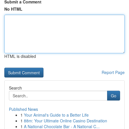
Submit a Comment
No HTML
HTML is disabled
Report Page
Search
Go
Published News
1
Your Animal's Guide to a Better Life
1
88m: Your Ultimate Online Casino Destination
1
A National Chocolate Bar - A National C...