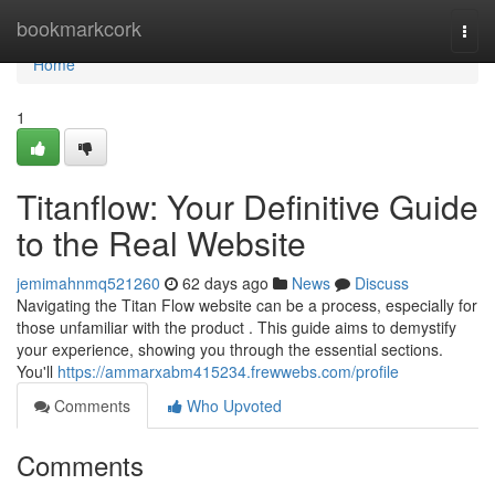
Home
bookmarkcork
Togg
navi
Home
1
Titanflow: Your Definitive Guide
to the Real Website
jemimahnmq521260
62 days ago
News
Discuss
Navigating the Titan Flow website can be a process, especially for
those unfamiliar with the product . This guide aims to demystify
your experience, showing you through the essential sections.
You'll
https://ammarxabm415234.frewwebs.com/profile
Comments
Who Upvoted
Comments