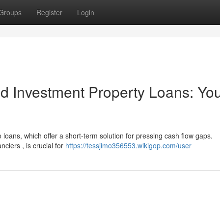
Groups
Register
Login
d Investment Property Loans: Yo
loans, which offer a short-term solution for pressing cash flow gaps.
ciers , is crucial for
https://tessjimo356553.wikigop.com/user