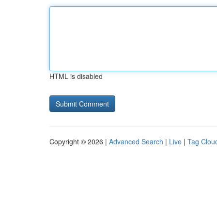
HTML is disabled
Copyright © 2026 |
Advanced Search
|
Live
|
Tag Clou