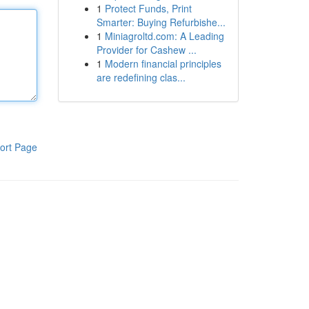
1
Protect Funds, Print
Smarter: Buying Refurbishe...
1
Miniagroltd.com: A Leading
Provider for Cashew ...
1
Modern financial principles
are redefining clas...
ort Page