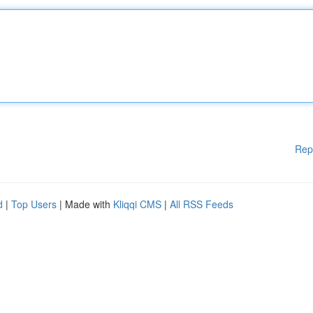
Rep
d
|
Top Users
| Made with
Kliqqi CMS
|
All RSS Feeds