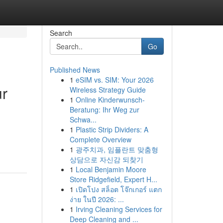
Search
Go
Published News
1
eSIM vs. SIM: Your 2026
ur
Wireless Strategy Guide
1
Online Kinderwunsch-
Beratung: Ihr Weg zur
Schwa...
1
Plastic Strip Dividers: A
Complete Overview
1
광주치과, 임플란트 맞춤형
상담으로 자신감 되찾기
1
Local Benjamin Moore
Store Ridgefield, Expert H...
1
เปิดโปง สล็อต โจ๊กเกอร์ แตก
ง่าย ในปี 2026: ...
1
Irving Cleaning Services for
Deep Cleaning and ...