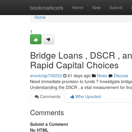
Home
bookmarkcork
Home
New
Submit
Home
1
Bridge Loans , DSCR , an
Rapid Capital Choices
arunezqp708252
61 days ago
News
Discuss
Need immediate provision to funds ? Investigate bridge 
Understanding the DSCR , a vital measurement for finan
Comments
Who Upvoted
Comments
Submit a Comment
No HTML