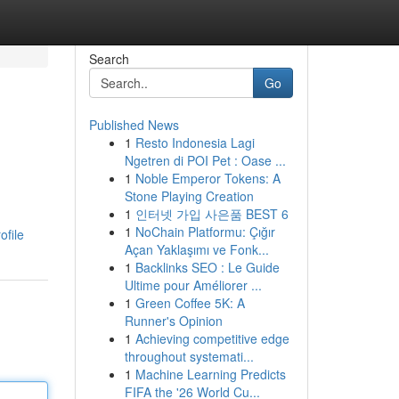
Search
Go
Published News
1
Resto Indonesia Lagi
Ngetren di POI Pet : Oase ...
1
Noble Emperor Tokens: A
Stone Playing Creation
1
인터넷 가입 사은품 BEST 6
1
NoChain Platformu: Çığır
ofile
Açan Yaklaşımı ve Fonk...
1
Backlinks SEO : Le Guide
Ultime pour Améliorer ...
1
Green Coffee 5K: A
Runner's Opinion
1
Achieving competitive edge
throughout systemati...
1
Machine Learning Predicts
FIFA the '26 World Cu...