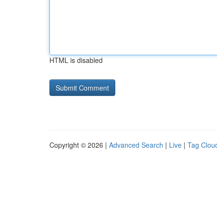
HTML is disabled
Copyright © 2026 |
Advanced Search
|
Live
|
Tag Clou