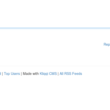
Rep
d
|
Top Users
| Made with
Kliqqi CMS
|
All RSS Feeds