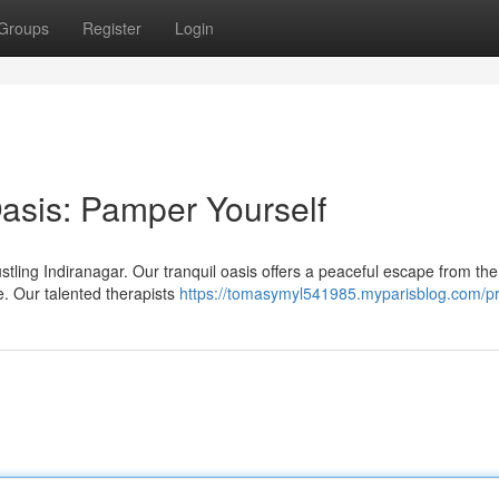
Groups
Register
Login
Oasis: Pamper Yourself
ustling Indiranagar. Our tranquil oasis offers a peaceful escape from the
. Our talented therapists
https://tomasymyl541985.myparisblog.com/pr