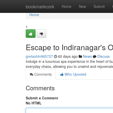
Home
bookmarkcork
Home
New
Submit
Home
1
Escape to Indiranagar's 
gretaohln965727
60 days ago
News
Discuss
Indulge in a luxurious spa experience in the heart of b
everyday chaos, allowing you to unwind and rejuvenate
Comments
Who Upvoted
Comments
Submit a Comment
No HTML