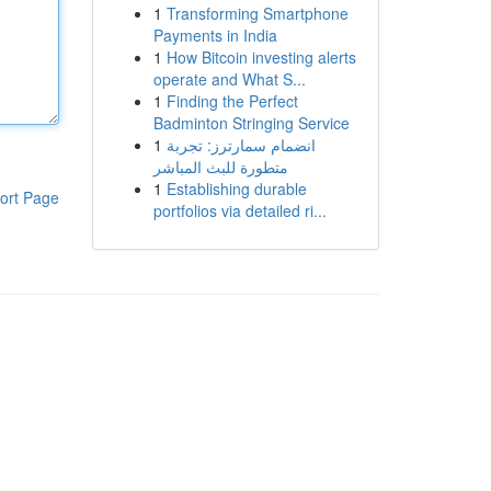
1
Transforming Smartphone
Payments in India
1
How Bitcoin investing alerts
operate and What S...
1
Finding the Perfect
Badminton Stringing Service
1
انضمام سمارترز: تجربة
متطورة للبث المباشر
1
Establishing durable
ort Page
portfolios via detailed ri...