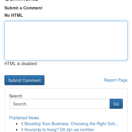
Submit a Comment
No HTML
HTML is disabled
Report Page
Search
Go
Published News
1
Boosting Your Business: Choosing the Right Soft...
1
Huurprijs te hoog? Dit zijn uw rechten