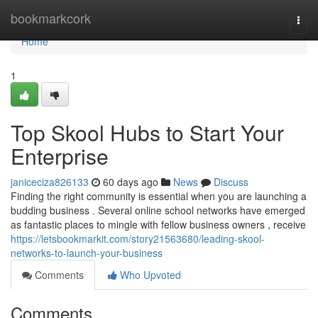
Home
bookmarkcork
Togg
navi
Home
1
Top Skool Hubs to Start Your
Enterprise
janiceciza826133
60 days ago
News
Discuss
Finding the right community is essential when you are launching a
budding business . Several online school networks have emerged
as fantastic places to mingle with fellow business owners , receive
https://letsbookmarkit.com/story21563680/leading-skool-
networks-to-launch-your-business
Comments
Who Upvoted
Comments