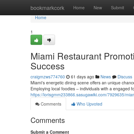
Home
bookmarkcork
Home
New
Submit
Home
1
Miami Restaurant Promotio
Success
craigmzws774760
61 days ago
News
Discuss
Miami's energetic dining scene offers an unique chance
Employing local foodies – individuals with a engaged f
https://lorisgmm233866.sasugawiki.com/7929635/mia
Comments
Who Upvoted
Comments
Submit a Comment