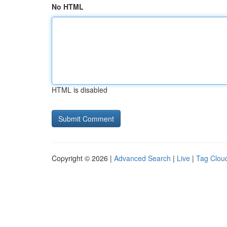
No HTML
HTML is disabled
Copyright © 2026 |
Advanced Search
|
Live
|
Tag Clou