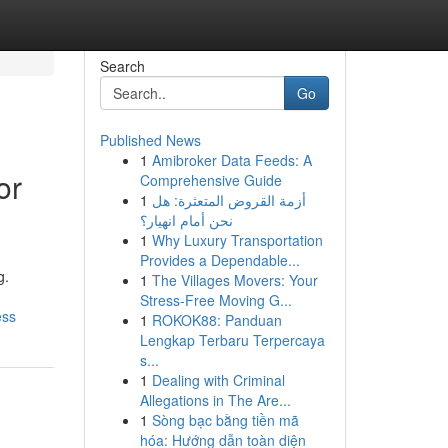
Search
Go
Published News
1
Amibroker Data Feeds: A
or
Comprehensive Guide
1
أزمة القروض المتعثرة: هل
نحن أمام انهيار؟
1
Why Luxury Transportation
Provides a Dependable...
g.
1
The Villages Movers: Your
Stress-Free Moving G...
ess
1
ROKOK88: Panduan
Lengkap Terbaru Terpercaya
s...
1
Dealing with Criminal
Allegations in The Are...
1
Sòng bạc bằng tiền mã
hóa: Hướng dẫn toàn diện