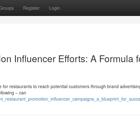
Groups
Register
Login
n Influencer Efforts: A Formula f
 for restaurants to reach potential customers through brand advertisin
ollowing – can
mi_restaurant_promotion_influencer_campaigns_a_blueprint_for_succ