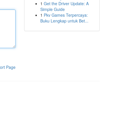
1
Get the Driver Update: A
Simple Guide
1
Pkv Games Terpercaya:
Buku Lengkap untuk Bet...
ort Page