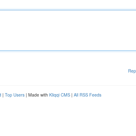
Rep
d
|
Top Users
| Made with
Kliqqi CMS
|
All RSS Feeds