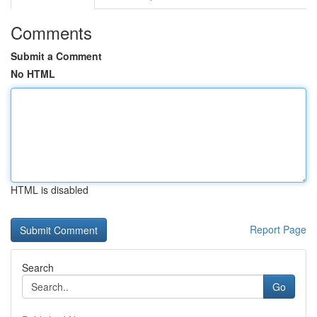
Comments
Submit a Comment
No HTML
HTML is disabled
Report Page
Search
Go