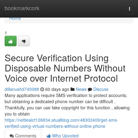
Home
bookmarkcork
Togg
navi
Home
1
Secure Verification Using
Disposable Numbers Without
Voice over Internet Protocol
dillanushd745088
60 days ago
News
Discuss
Many applications require SMS verification to protect accounts,
but obtaining a dedicated phone number can be difficult .
Thankfully, you can use fake copyright for this function , allowing
you to obtain
https://nettiealct126834.atualblog.com/48302409/get-sms-
verified-using-virtual-numbers-without-online-phone
Comments
Who Upvoted