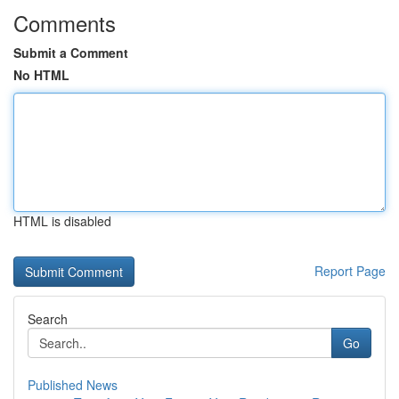
Comments
Submit a Comment
No HTML
HTML is disabled
Report Page
Search
Go
Published News