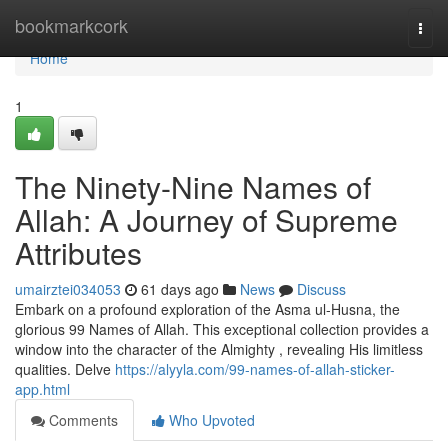
Home
bookmarkcork
Togg
navi
Home
1
The Ninety-Nine Names of
Allah: A Journey of Supreme
Attributes
umairztei034053
61 days ago
News
Discuss
Embark on a profound exploration of the Asma ul-Husna, the
glorious 99 Names of Allah. This exceptional collection provides a
window into the character of the Almighty , revealing His limitless
qualities. Delve
https://alyyla.com/99-names-of-allah-sticker-
app.html
Comments
Who Upvoted