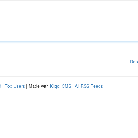
Rep
d
|
Top Users
| Made with
Kliqqi CMS
|
All RSS Feeds