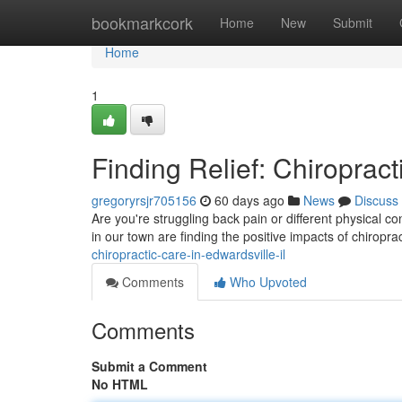
Home
bookmarkcork
Home
New
Submit
Home
1
Finding Relief: Chiropract
gregoryrsjr705156
60 days ago
News
Discuss
Are you're struggling back pain or different physical co
in our town are finding the positive impacts of chiropra
chiropractic-care-in-edwardsville-il
Comments
Who Upvoted
Comments
Submit a Comment
No HTML