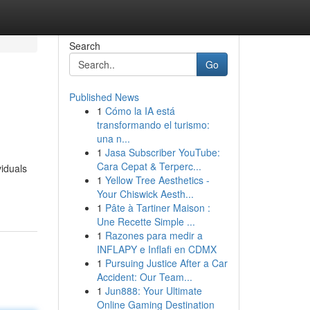
Search
Go
Published News
1
Cómo la IA está
transformando el turismo:
una n...
1
Jasa Subscriber YouTube:
Cara Cepat & Terperc...
viduals
1
Yellow Tree Aesthetics -
Your Chiswick Aesth...
1
Pâte à Tartiner Maison :
Une Recette Simple ...
1
Razones para medir a
INFLAPY e Inflafi en CDMX
1
Pursuing Justice After a Car
Accident: Our Team...
1
Jun888: Your Ultimate
Online Gaming Destination