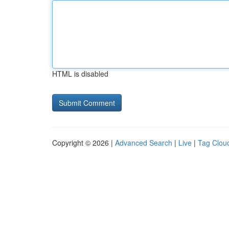
HTML is disabled
Copyright © 2026 |
Advanced Search
|
Live
|
Tag Clou