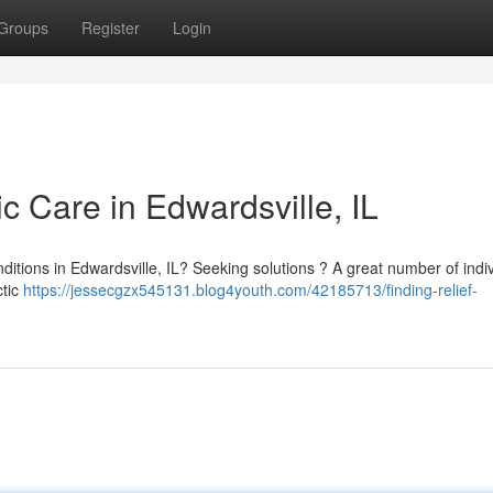
Groups
Register
Login
ic Care in Edwardsville, IL
nditions in Edwardsville, IL? Seeking solutions ? A great number of indi
ctic
https://jessecgzx545131.blog4youth.com/42185713/finding-relief-