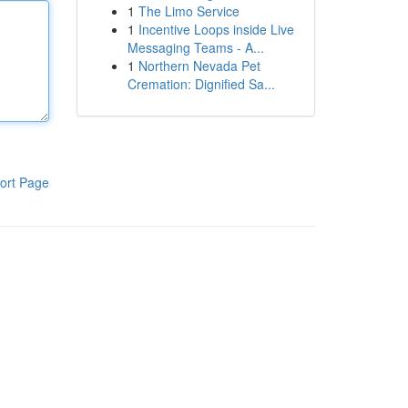
1
The Limo Service
1
Incentive Loops inside Live
Messaging Teams - A...
1
Northern Nevada Pet
Cremation: Dignified Sa...
ort Page