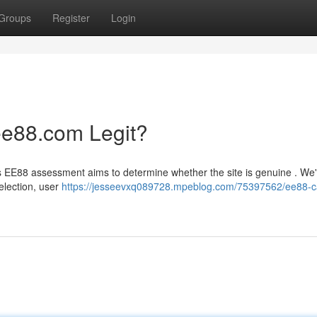
Groups
Register
Login
ee88.com Legit?
s EE88 assessment aims to determine whether the site is genuine . We'l
election, user
https://jesseevxq089728.mpeblog.com/75397562/ee88-c