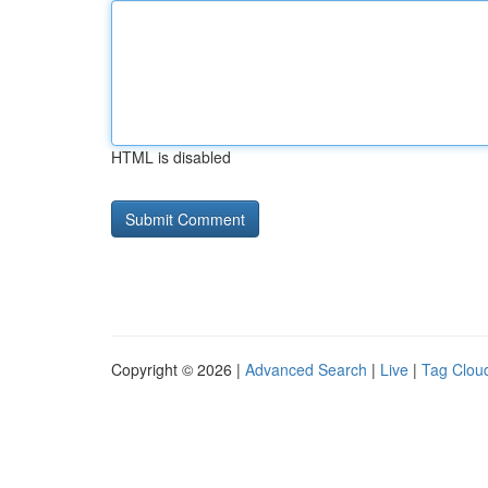
HTML is disabled
Copyright © 2026 |
Advanced Search
|
Live
|
Tag Clou