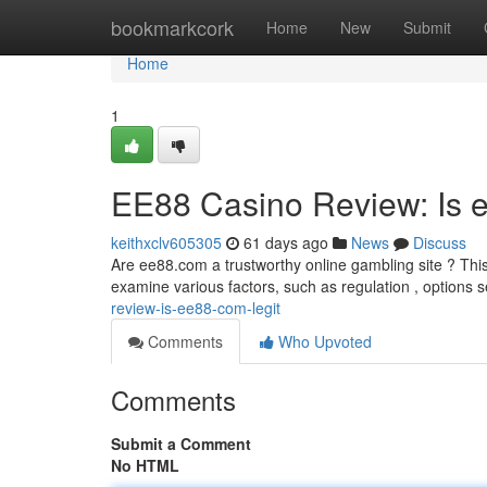
Home
bookmarkcork
Home
New
Submit
Home
1
EE88 Casino Review: Is 
keithxclv605305
61 days ago
News
Discuss
Are ee88.com a trustworthy online gambling site ? Thi
examine various factors, such as regulation , options s
review-is-ee88-com-legit
Comments
Who Upvoted
Comments
Submit a Comment
No HTML