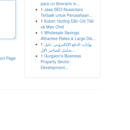
para un itinerario in...
1
Jasa SEO Nusantara
Terbaik untuk Perusahaan...
1
Kubet: Hướng Dẫn Chi Tiết
và Mẹo Chơi
1
Wholesale Savings:
Attractive Rates & Large Dis...
1
بوابات الدفع الإلكتروني: دليل
شامل للمتاجر الإل...
1
Gurgaon's Business
ort Page
Property Sector:
Development...