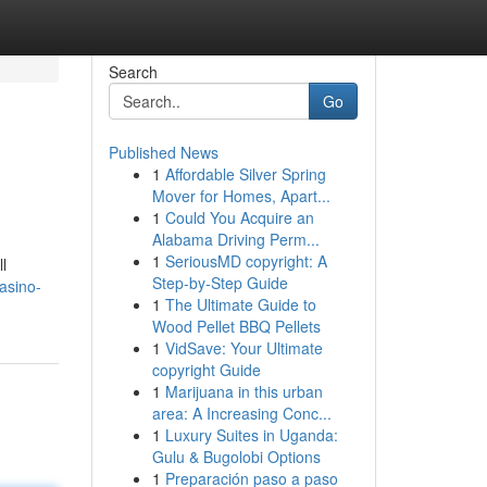
Search
Go
Published News
1
Affordable Silver Spring
Mover for Homes, Apart...
1
Could You Acquire an
Alabama Driving Perm...
1
SeriousMD copyright: A
l
Step-by-Step Guide
asino-
1
The Ultimate Guide to
Wood Pellet BBQ Pellets
1
VidSave: Your Ultimate
copyright Guide
1
Marijuana in this urban
area: A Increasing Conc...
1
Luxury Suites in Uganda:
Gulu & Bugolobi Options
1
Preparación paso a paso