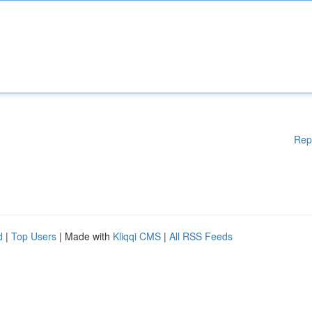
Rep
d
|
Top Users
| Made with
Kliqqi CMS
|
All RSS Feeds