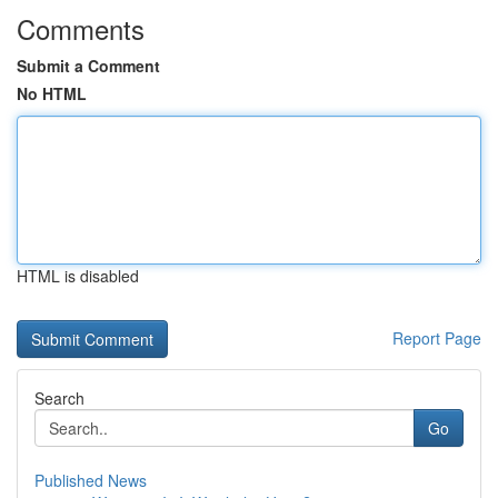
Comments
Submit a Comment
No HTML
HTML is disabled
Report Page
Search
Go
Published News