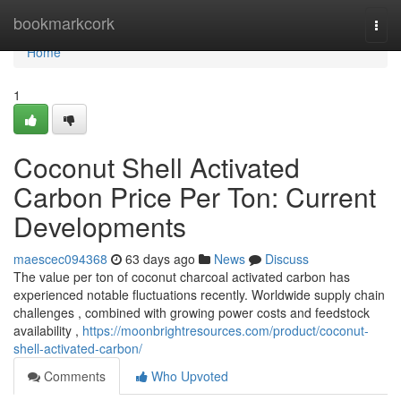
Home
bookmarkcork
Togg
navi
Home
1
Coconut Shell Activated
Carbon Price Per Ton: Current
Developments
maescec094368
63 days ago
News
Discuss
The value per ton of coconut charcoal activated carbon has
experienced notable fluctuations recently. Worldwide supply chain
challenges , combined with growing power costs and feedstock
availability ,
https://moonbrightresources.com/product/coconut-
shell-activated-carbon/
Comments
Who Upvoted