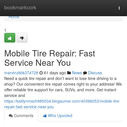
Home
bookmarkcork
Togg
navi
Home
1
Mobile Tire Repair: Fast
Service Near You
marvinzkbk374728
61 days ago
News
Discuss
Need a quick tire repair and don’t want to lose time driving to a
shop? Our convenient tire repair comes right to your address! We
offer reliable tire support for cars, SUVs, and more. Get instant
service and
https://kaitlynmsch985034.blogsumer.com/40396053/mobile-tire-
repair-fast-service-near-you
Comments
Who Upvoted