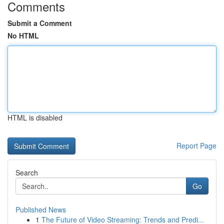
Comments
Submit a Comment
No HTML
HTML is disabled
Report Page
Search
Go
Published News
1
The Future of Video Streaming: Trends and Predi...