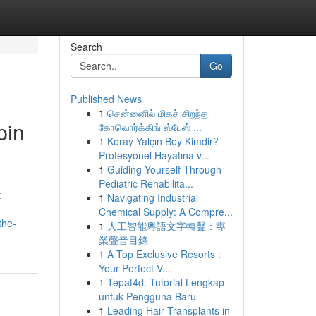
Search
Go
Published News
1
சென்னைில் மிகச் சிறந்த
pin
கோவொர்க்கிங் ஸ்பேஸ் ...
1
Koray Yalçın Bey Kimdir?
Profesyonel Hayatına v...
1
Guiding Yourself Through
Pediatric Rehabilita...
t
1
Navigating Industrial
Chemical Supply: A Compre...
the-
1
人工智能粵語文字轉聲：專
業聲音目錄
1
A Top Exclusive Resorts :
Your Perfect V...
1
Tepat4d: Tutorial Lengkap
untuk Pengguna Baru
1
Leading Hair Transplants in