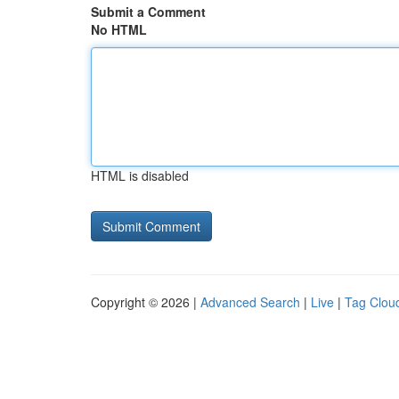
Submit a Comment
No HTML
HTML is disabled
Copyright © 2026 |
Advanced Search
|
Live
|
Tag Clou