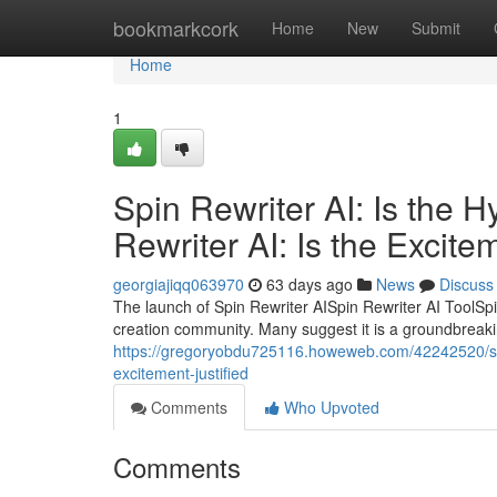
Home
bookmarkcork
Home
New
Submit
Home
1
Spin Rewriter AI: Is the 
Rewriter AI: Is the Excite
georgiajiqq063970
63 days ago
News
Discuss
The launch of Spin Rewriter AISpin Rewriter AI ToolSpi
creation community. Many suggest it is a groundbreaki
https://gregoryobdu725116.howeweb.com/42242520/spin-r
excitement-justified
Comments
Who Upvoted
Comments