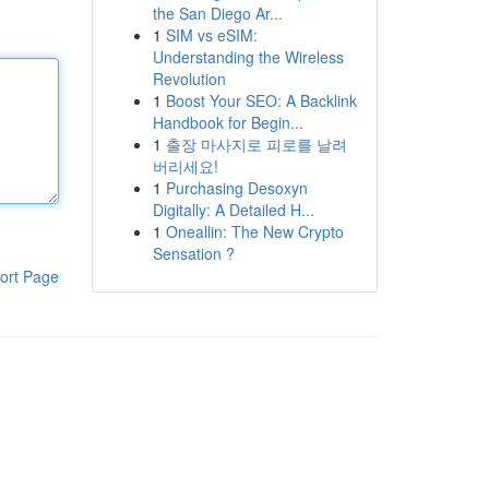
the San Diego Ar...
1
SIM vs eSIM:
Understanding the Wireless
Revolution
1
Boost Your SEO: A Backlink
Handbook for Begin...
1
출장 마사지로 피로를 날려
버리세요!
1
Purchasing Desoxyn
Digitally: A Detailed H...
1
Oneallin: The New Crypto
Sensation ?
ort Page