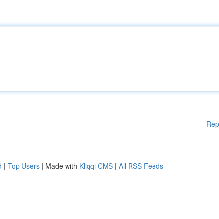
Rep
d
|
Top Users
| Made with
Kliqqi CMS
|
All RSS Feeds