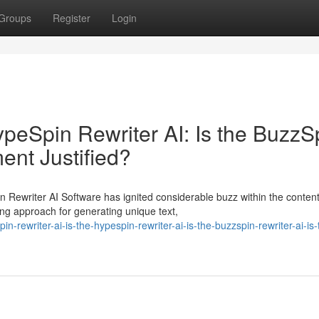
Groups
Register
Login
HypeSpin Rewriter AI: Is the BuzzS
ment Justified?
n Rewriter AI Software has ignited considerable buzz within the conten
ng approach for generating unique text,
ewriter-ai-is-the-hypespin-rewriter-ai-is-the-buzzspin-rewriter-ai-is-