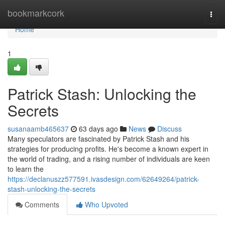
Home
bookmarkcork
Togg
navi
Home
1
Patrick Stash: Unlocking the
Secrets
susanaamb465637
63 days ago
News
Discuss
Many speculators are fascinated by Patrick Stash and his
strategies for producing profits. He's become a known expert in
the world of trading, and a rising number of individuals are keen
to learn the
https://declanuszz577591.ivasdesign.com/62649264/patrick-
stash-unlocking-the-secrets
Comments
Who Upvoted