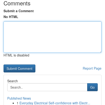
Comments
Submit a Comment
No HTML
HTML is disabled
Report Page
Search
Go
Published News
1
Everyday Electrical Self-confidence with Electr...