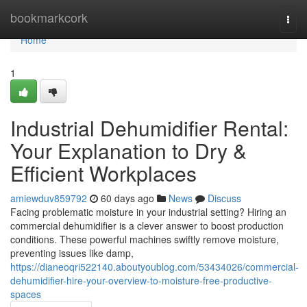
Home
bookmarkcork
Togg
navi
Home
1
Industrial Dehumidifier Rental:
Your Explanation to Dry &
Efficient Workplaces
amiewduv859792
60 days ago
News
Discuss
Facing problematic moisture in your industrial setting? Hiring an
commercial dehumidifier is a clever answer to boost production
conditions. These powerful machines swiftly remove moisture,
preventing issues like damp,
https://dianeoqri522140.aboutyoublog.com/53434026/commercial-
dehumidifier-hire-your-overview-to-moisture-free-productive-
spaces