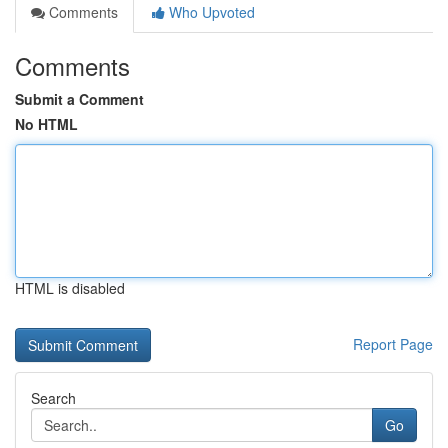
Comments
Who Upvoted
Comments
Submit a Comment
No HTML
HTML is disabled
Report Page
Search
Go