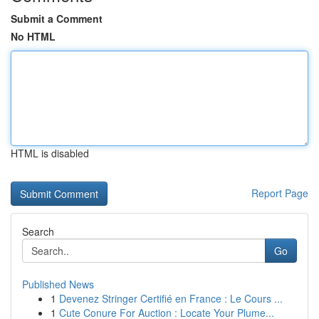
Submit a Comment
No HTML
HTML is disabled
Report Page
Search
Go
Published News
1
Devenez Stringer Certifié en France : Le Cours ...
1
Cute Conure For Auction : Locate Your Plume...