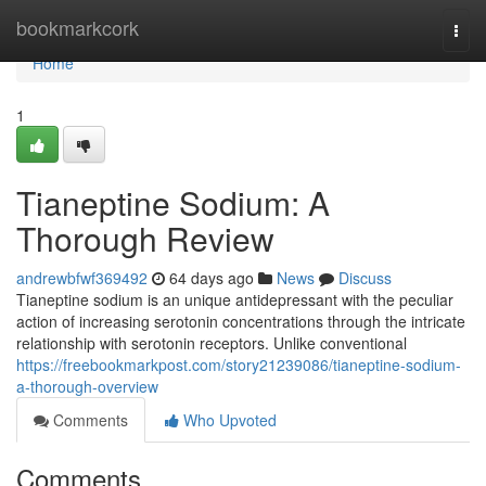
Home
bookmarkcork
Togg
navi
Home
1
Tianeptine Sodium: A
Thorough Review
andrewbfwf369492
64 days ago
News
Discuss
Tianeptine sodium is an unique antidepressant with the peculiar
action of increasing serotonin concentrations through the intricate
relationship with serotonin receptors. Unlike conventional
https://freebookmarkpost.com/story21239086/tianeptine-sodium-
a-thorough-overview
Comments
Who Upvoted
Comments