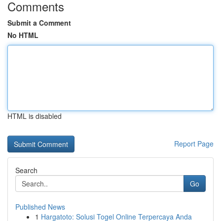
Comments
Submit a Comment
No HTML
HTML is disabled
Report Page
Search
Go
Published News
1
Hargatoto: Solusi Togel Online Terpercaya Anda