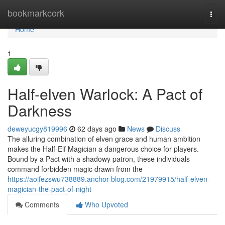
Home
bookmarkcork
Togg
navi
Home
1
Half-elven Warlock: A Pact of
Darkness
deweyucgy819996
62 days ago
News
Discuss
The alluring combination of elven grace and human ambition
makes the Half-Elf Magician a dangerous choice for players.
Bound by a Pact with a shadowy patron, these individuals
command forbidden magic drawn from the
https://aoifezswu738889.anchor-blog.com/21979915/half-elven-
magician-the-pact-of-night
Comments
Who Upvoted