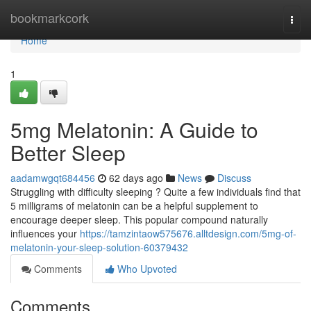
Home
bookmarkcork
Togg
navi
Home
1
5mg Melatonin: A Guide to
Better Sleep
aadamwgqt684456
62 days ago
News
Discuss
Struggling with difficulty sleeping ? Quite a few individuals find that
5 milligrams of melatonin can be a helpful supplement to
encourage deeper sleep. This popular compound naturally
influences your
https://tamzintaow575676.alltdesign.com/5mg-of-
melatonin-your-sleep-solution-60379432
Comments
Who Upvoted
Comments