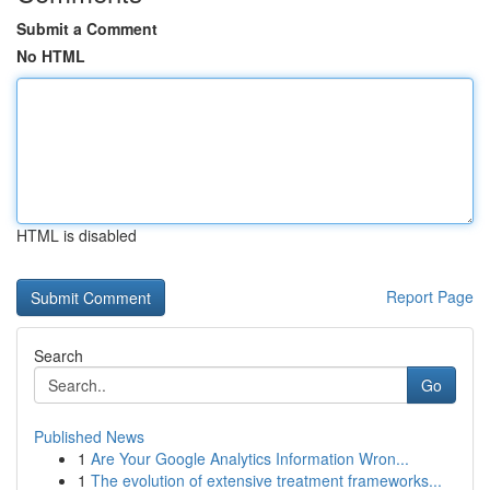
Submit a Comment
No HTML
HTML is disabled
Report Page
Search
Go
Published News
1
Are Your Google Analytics Information Wron...
1
The evolution of extensive treatment frameworks...