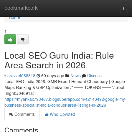
Home
bookmarkcork
Togg
navi
Home
1
Local SEO Guru India: Rule
Area Search in 2026
kiaravzet088818
60 days ago
News
Discuss
Local SEO India 2026: GMB Expert Hemant Chaudhary | Google
Maps Ranking & GBP Optimization /* ═══ TOKENS ═══ */ :root -
-night:#04091a;
https://myankax793467.blogsuperapp.com/42140492/google-my-
business-specialist-india-conquer-area-listings-in-2026
Comments
Who Upvoted
Comments