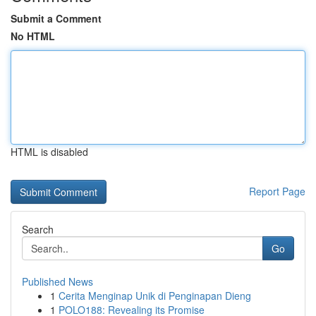
Submit a Comment
No HTML
HTML is disabled
Report Page
Search
Go
Published News
1
Cerita Menginap Unik di Penginapan Dieng
1
POLO188: Revealing its Promise