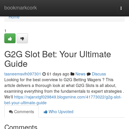
Home
bookmarkcork
Togg
navi
Home
1
G2G Slot Bet: Your Ultimate
Guide
tasneemsvih097301
61 days ago
News
Discuss
Looking for the best overview to G2G Betting Wagers ? This
article delivers a thorough look at what G2G Slots is all about,
examining everything from the fundamentals to expert strategies .
We'll
https://rajanxtgf029849.blogsmine.com/41773022/g2g-slot-
bet-your-ultimate-guide
Comments
Who Upvoted
Comments