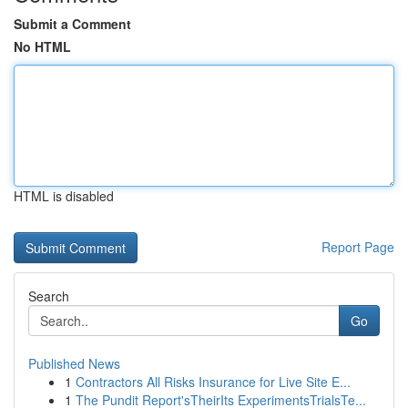
Submit a Comment
No HTML
HTML is disabled
Report Page
Search
Go
Published News
1
Contractors All Risks Insurance for Live Site E...
1
The Pundit Report'sTheirIts ExperimentsTrialsTe...