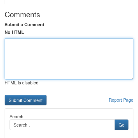
Comments
Submit a Comment
No HTML
HTML is disabled
Report Page
Search
Go