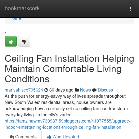
Home
bookmarkcork
Togg
navi
Home
1
Ceiling Fan Installation Helping
Maintain Comfortable Living
Conditions
mariyahiscb795624
60 days ago
News
Discuss
As the push for energy‑savvy way of lives spreads throughout
New South Wales' residential areas, house owners are
acknowledging how a correctly set up ceiling fan can transform
everyday living. In the city's varied
https://tamzinawmv739987.59bloggers.com/41977555/upgrade-
indoor-entertaining-locations-through-ceiling-fan-installation
Comments
Who Upvoted