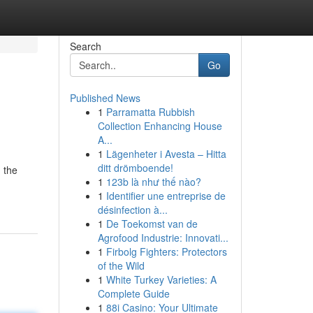
Search
Go
Published News
1
Parramatta Rubbish
Collection Enhancing House
A...
1
Lägenheter i Avesta – Hitta
ditt drömboende!
 the
1
123b là như thế nào?
1
Identifier une entreprise de
désinfection à...
1
De Toekomst van de
Agrofood Industrie: Innovati...
1
Firbolg Fighters: Protectors
of the Wild
1
White Turkey Varieties: A
Complete Guide
1
88i Casino: Your Ultimate