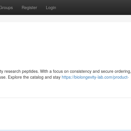
Groups
Register
Login
lity research peptides. With a focus on consistency and secure ordering,
use. Explore the catalog and stay
https://biolongevity-lab.com/product-