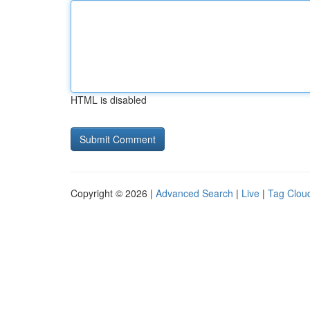
HTML is disabled
Copyright © 2026 |
Advanced Search
|
Live
|
Tag Clou