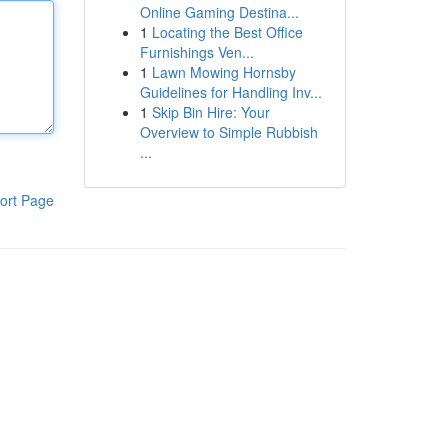
Online Gaming Destina...
1
Locating the Best Office
Furnishings Ven...
1
Lawn Mowing Hornsby
Guidelines for Handling Inv...
1
Skip Bin Hire: Your
Overview to Simple Rubbish
...
ort Page