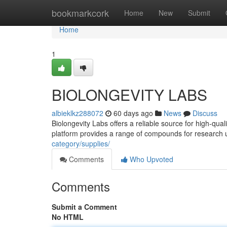
Home
bookmarkcork
Home
New
Submit
Home
1
BIOLONGEVITY LABS
albieklkz288072
60 days ago
News
Discuss
Biolongevity Labs offers a reliable source for high-qua
platform provides a range of compounds for research 
category/supplies/
Comments
Who Upvoted
Comments
Submit a Comment
No HTML