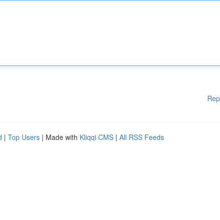
Rep
d
|
Top Users
| Made with
Kliqqi CMS
|
All RSS Feeds