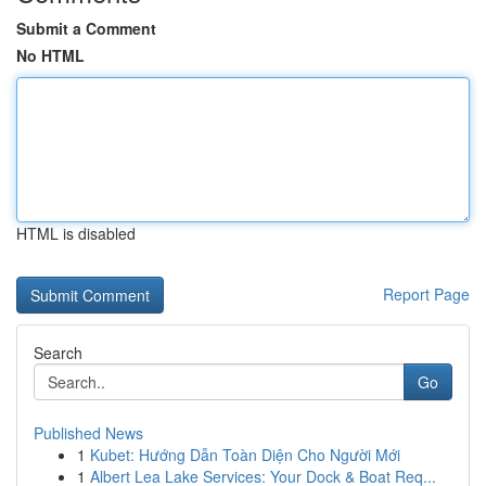
Submit a Comment
No HTML
HTML is disabled
Report Page
Search
Go
Published News
1
Kubet: Hướng Dẫn Toàn Diện Cho Người Mới
1
Albert Lea Lake Services: Your Dock & Boat Req...