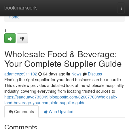
Home
bookmarkcork
Togg
navi
Home
1
Wholesale Food & Beverage:
Your Complete Supplier Guide
adameyzo911102
64 days ago
News
Discuss
Finding the right supplier for your food business can be a hurdle .
This overview provides a detailed look at the wholesale hospitality
industry, covering everything from locating trusted sources to
https://saaduavg733049.blogpostie.com/62607763/wholesale-
food-beverage-your-complete-supplier-guide
Comments
Who Upvoted
Comments