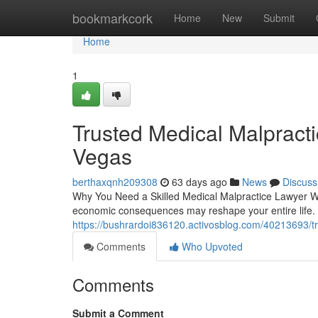
Home
bookmarkcork
Home
New
Submit
Home
1
Trusted Medical Malpract
Vegas
berthaxqnh209308
63 days ago
News
Discuss
Why You Need a Skilled Medical Malpractice Lawyer Whe
economic consequences may reshape your entire life. 
https://bushrardoi836120.activosblog.com/40213693/tr
Comments
Who Upvoted
Comments
Submit a Comment