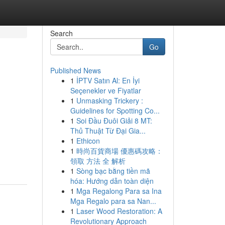
Search
Go
Published News
1
İPTV Satın Al: En İyi
Seçenekler ve Fiyatlar
1
Unmasking Trickery :
Guidelines for Spotting Co...
1
Soi Đầu Đuôi Giải 8 MT:
Thủ Thuật Từ Đại Gia...
1
Ethicon
1
時尚百貨商場 優惠碼攻略：
領取 方法 全 解析
1
Sòng bạc bằng tiền mã
hóa: Hướng dẫn toàn diện
1
Mga Regalong Para sa Ina
Mga Regalo para sa Nan...
1
Laser Wood Restoration: A
Revolutionary Approach