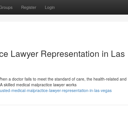
Groups
Register
Login
ice Lawyer Representation in Las
n a doctor fails to meet the standard of care, the health-related and
A skilled medical malpractice lawyer works
usted-medical-malpractice-lawyer-representation-in-las-vegas