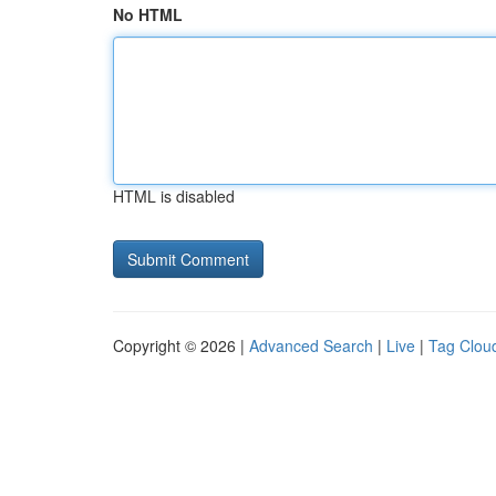
No HTML
HTML is disabled
Copyright © 2026 |
Advanced Search
|
Live
|
Tag Clou