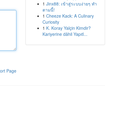
1
Jinx88: เข้าสู่ระบบง่ายๆ ทำ
ตามนี้!
1
Cheeze Kack: A Culinary
Curiosity
1
K. Koray Yalçin Kimdir?
Kariyerine dâhil Yapıtl...
ort Page