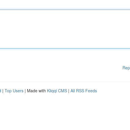
Rep
d
|
Top Users
| Made with
Kliqqi CMS
|
All RSS Feeds