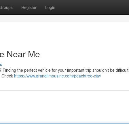
Groups
Register
Login
ce Near Me
s
Finding the perfect vehicle for your important trip shouldn't be difficult
s. Check
https://www.grandlimousine.com/peachtree-city/