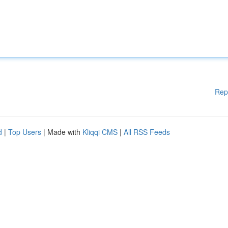
Rep
d
|
Top Users
| Made with
Kliqqi CMS
|
All RSS Feeds