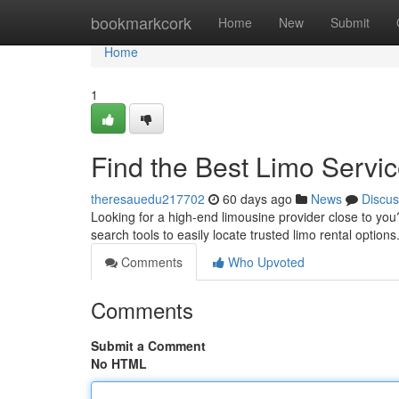
Home
bookmarkcork
Home
New
Submit
Home
1
Find the Best Limo Servi
theresauedu217702
60 days ago
News
Discus
Looking for a high-end limousine provider close to you? 
search tools to easily locate trusted limo rental option
Comments
Who Upvoted
Comments
Submit a Comment
No HTML