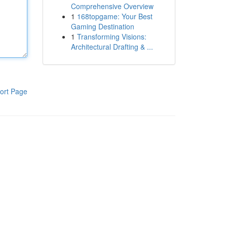
Comprehensive Overview
1
168topgame: Your Best
Gaming Destination
1
Transforming Visions:
Architectural Drafting & ...
ort Page