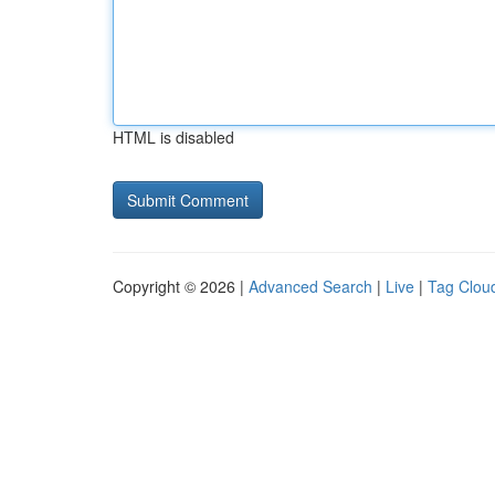
HTML is disabled
Copyright © 2026 |
Advanced Search
|
Live
|
Tag Clou