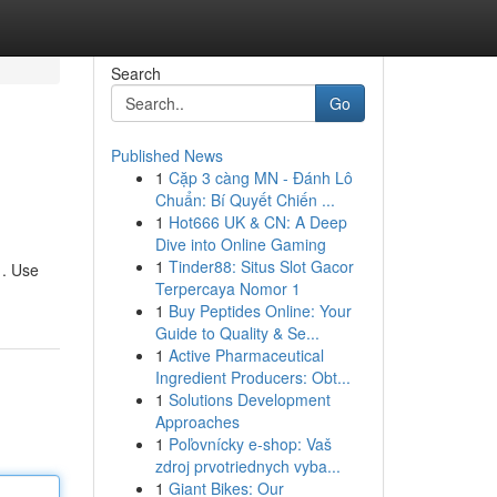
Search
Go
Published News
1
Cặp 3 càng MN - Đánh Lô
Chuẩn: Bí Quyết Chiến ...
1
Hot666 UK & CN: A Deep
Dive into Online Gaming
1
Tinder88: Situs Slot Gacor
 . Use
Terpercaya Nomor 1
1
Buy Peptides Online: Your
Guide to Quality & Se...
1
Active Pharmaceutical
Ingredient Producers: Obt...
1
Solutions Development
Approaches
1
Poľovnícky e-shop: Vaš
zdroj prvotriednych vyba...
1
Giant Bikes: Our