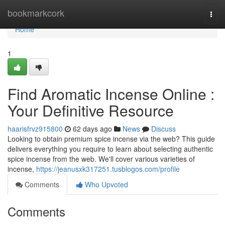
Home
bookmarkcork
Togg
navi
Home
1
Find Aromatic Incense Online :
Your Definitive Resource
haarisfrvz915800
62 days ago
News
Discuss
Looking to obtain premium spice incense via the web? This guide
delivers everything you require to learn about selecting authentic
spice incense from the web. We'll cover various varieties of
incense,
https://jeanusxk317251.tusblogos.com/profile
Comments
Who Upvoted
Comments