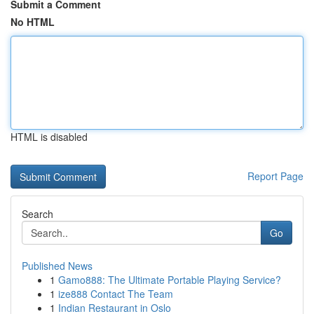
Submit a Comment
No HTML
HTML is disabled
Report Page
Search
Go
Published News
1
Gamo888: The Ultimate Portable Playing Service?
1
ize888 Contact The Team
1
Indian Restaurant in Oslo