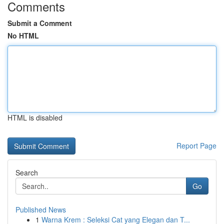
Comments
Submit a Comment
No HTML
HTML is disabled
Report Page
Search
Go
Published News
1
Warna Krem : Seleksi Cat yang Elegan dan T...