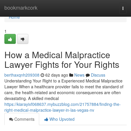
Home
bookmarkcork
Togg
navi
Home
1
How a Medical Malpractice
Lawyer Fights for Your Rights
berthaxqnh209308
62 days ago
News
Discuss
Understanding Your Right to a Experienced Medical Malpractice
Lawyer When a healthcare provider fails to meet the standard of
care, the health-related and economic consequences are often
devastating. A skilled medical
https://kiarayixf068637.mybuzzblog.com/21757884/finding-the-
right-medical-malpractice-lawyer-in-las-vegas-nv
Comments
Who Upvoted