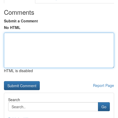
Comments
Submit a Comment
No HTML
HTML is disabled
Report Page
Search
Go