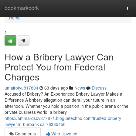
Home
bookmarkcork
Togg
navi
Home
1
How a Bribery Lawyer Can
Protect You from Federal
Charges
umairotyu817804
63 days ago
News
Discuss
Accused of Bribery? An Experienced Bribery Lawyer Makes a
Difference A bribery allegation can derail your future in an
afternoon. Whether you hold a position in the public arena or the
private business world, a bribery
https://ammarqsov377671.bloguetechno.com/trusted-bribery-
lawyer-in-burbank-ca-78335450
Comments
Who Upvoted