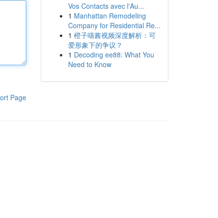
Vos Contacts avec l'Au...
1
Manhattan Remodeling
Company for Residential Re...
1
橙子喵酱视频深度解析：可
爱形象下的争议？
1
Decoding ee88: What You
Need to Know
ort Page