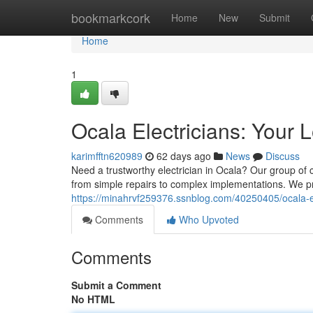
Home
bookmarkcork
Home
New
Submit
Home
1
Ocala Electricians: Your 
karimfftn620989
62 days ago
News
Discuss
Need a trustworthy electrician in Ocala? Our group of ce
from simple repairs to complex implementations. We pr
https://minahrvf259376.ssnblog.com/40250405/ocala-el
Comments
Who Upvoted
Comments
Submit a Comment
No HTML