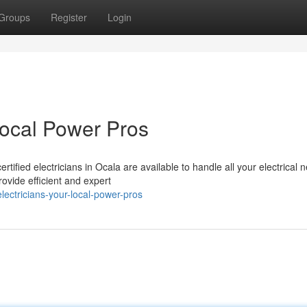
Groups
Register
Login
Local Power Pros
rtified electricians in Ocala are available to handle all your electrical 
ovide efficient and expert
ectricians-your-local-power-pros