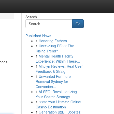
Search
Go
Published News
1
Honoring Fathers
1
Unraveling EE88: The
Rising Trend?
1
Mental Health Facility
Experience: Within These...
needs,
1
Mitolyn Reviews: Real User
Feedback & Straig...
1
Unwanted Furniture
Removal Sydney for
Convenien...
1
AI SEO: Revolutionizing
Your Search Strategy
1
88m: Your Ultimate Online
Casino Destination
1
Génération B2B : Boostez