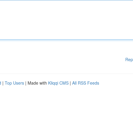
Rep
d
|
Top Users
| Made with
Kliqqi CMS
|
All RSS Feeds