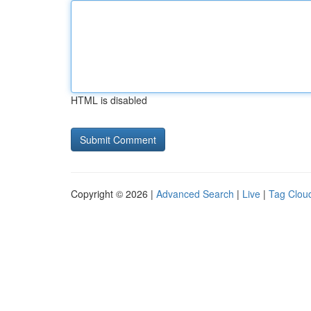
HTML is disabled
Copyright © 2026 |
Advanced Search
|
Live
|
Tag Clou