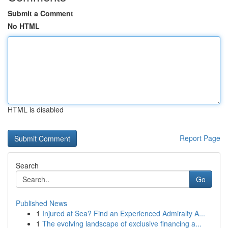
Submit a Comment
No HTML
HTML is disabled
Report Page
Search
Go
Published News
1
Injured at Sea? Find an Experienced Admiralty A...
1
The evolving landscape of exclusive financing a...