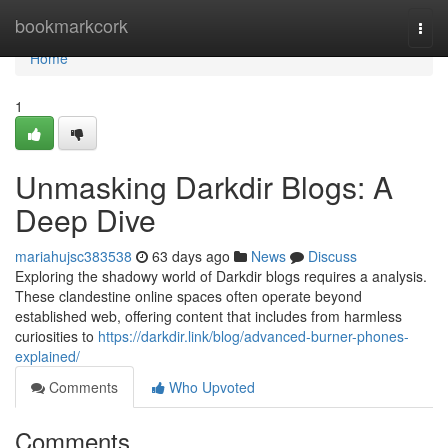
Home
bookmarkcork
Togg
navi
Home
1
Unmasking Darkdir Blogs: A
Deep Dive
mariahujsc383538
63 days ago
News
Discuss
Exploring the shadowy world of Darkdir blogs requires a analysis.
These clandestine online spaces often operate beyond
established web, offering content that includes from harmless
curiosities to
https://darkdir.link/blog/advanced-burner-phones-
explained/
Comments
Who Upvoted
Comments