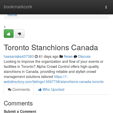
Home
bookmarkcork
Togg
navi
Home
1
Toronto Stanchions Canada
hassaniqks437383
61 days ago
News
Discuss
Looking to improve the organization and flow of your events or
facilities in Toronto? Alpha Crowd Control offers high-quality
stanchions in Canada, providing reliable and stylish crowd
management solutions tailored
https://1-
webdirectory.com/listings13597738/stanchions-canada-toronto
Comments
Who Upvoted
Comments
Submit a Comment