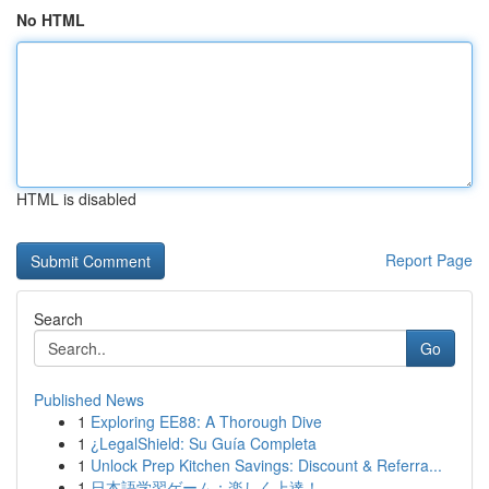
No HTML
HTML is disabled
Report Page
Search
Go
Published News
1
Exploring EE88: A Thorough Dive
1
¿LegalShield: Su Guía Completa
1
Unlock Prep Kitchen Savings: Discount & Referra...
1
日本語学習ゲーム：楽しく上達！