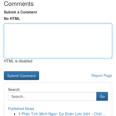
Comments
Submit a Comment
No HTML
HTML is disabled
Report Page
Search
Go
Published News
1
Phân Tích Minh Ngọc: Dự Đoán Loto 24H – Chốt ...