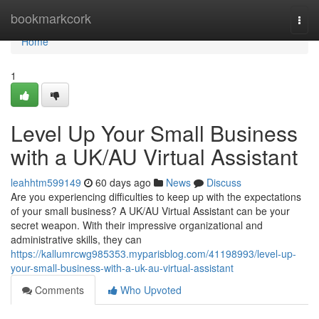
Home
bookmarkcork
Togg
navi
Home
1
Level Up Your Small Business
with a UK/AU Virtual Assistant
leahhtm599149
60 days ago
News
Discuss
Are you experiencing difficulties to keep up with the expectations
of your small business? A UK/AU Virtual Assistant can be your
secret weapon. With their impressive organizational and
administrative skills, they can
https://kallumrcwg985353.myparisblog.com/41198993/level-up-
your-small-business-with-a-uk-au-virtual-assistant
Comments
Who Upvoted