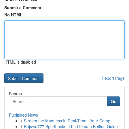
Submit a Comment
No HTML
HTML is disabled
Report Page
Search
Go
Published News
1
Stream the Madness In Real-Time : Your Comp...
1
Rajawd777 Sportbooks: The Ultimate Betting Guide