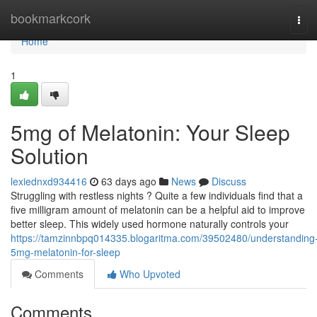
Home
bookmarkcork
Tog
navi
Home
1
5mg of Melatonin: Your Sleep
Solution
lexiednxd934416
63 days ago
News
Discuss
Struggling with restless nights ? Quite a few individuals find that a
five milligram amount of melatonin can be a helpful aid to improve
better sleep. This widely used hormone naturally controls your
https://tamzinnbpq014335.blogaritma.com/39502480/understanding
5mg-melatonin-for-sleep
Comments
Who Upvoted
Comments